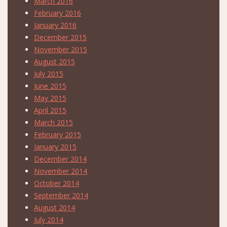
March 2016
February 2016
January 2016
December 2015
November 2015
August 2015
July 2015
June 2015
May 2015
April 2015
March 2015
February 2015
January 2015
December 2014
November 2014
October 2014
September 2014
August 2014
July 2014