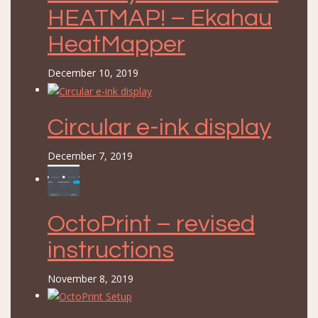
HEATMAP! – Ekahau
HeatMapper
December 10, 2019
Circular e-ink display
December 7, 2019
OctoPrint – revised
instructions
November 8, 2019