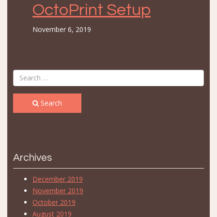
OctoPrint Setup
November 6, 2019
Search
Archives
December 2019
November 2019
October 2019
August 2019