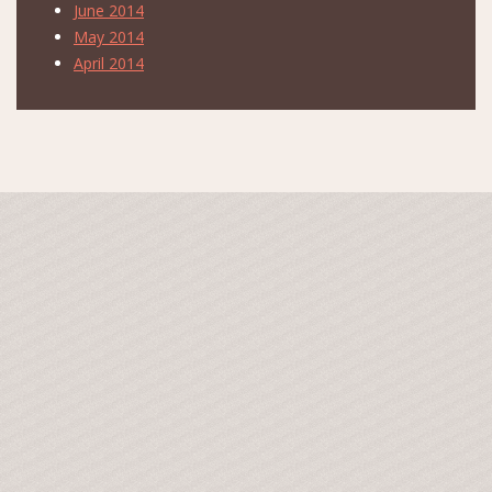
June 2014
May 2014
April 2014