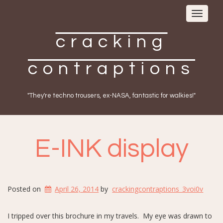
Toggle
navigat
cracking
contraptions
"They're techno trousers, ex-NASA, fantastic for walkies!"
E-INK display
Posted on
April 26, 2014
by
crackingcontraptions_3voi0v
I tripped over this brochure in my travels. My eye was drawn to