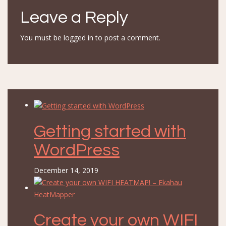
Leave a Reply
You must be
logged in
to post a comment.
Getting started with
WordPress
December 14, 2019
Create your own WIFI