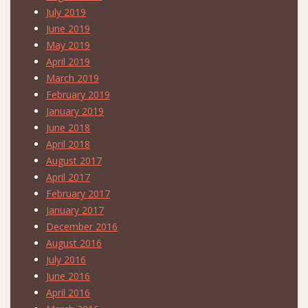
July 2019
June 2019
May 2019
April 2019
March 2019
February 2019
January 2019
June 2018
April 2018
August 2017
April 2017
February 2017
January 2017
December 2016
August 2016
July 2016
June 2016
April 2016