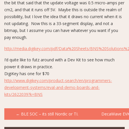
the bit that said that the update voltage was 0.5 micro-amps per
cm2, and that it runs off 5V. Maybe this is outside the realm of
possibility, but I love the idea that it draws no current when it is
not updating. Now this is a 33-segment display, and not a
bitmap, but I assume you can have whatever you want if you
pay enough.
http://media.digikey.com/pdf/Data%20Sheets/BNS%20Solutions%
I’d quite like to futz around with a Dev Kit to see how much
power it draws in practice.
DigiKey has one for $70
http://www.digikey.com/product-search/en/programmers-
development-systems/eval-and-demo-boards-and-
kits/2622039?k=BNS
Post
←
BLE SOC – its still Nordic or TI.
DecaWave EV
navigation