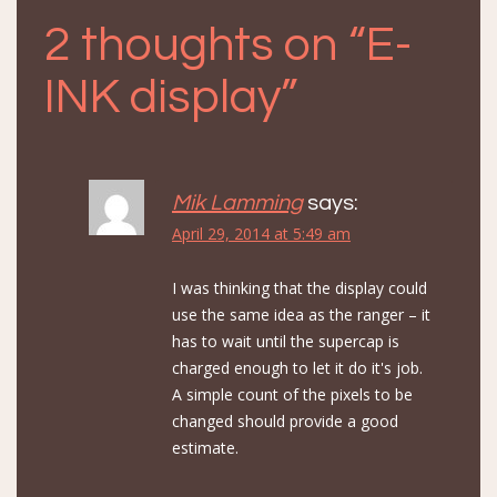
2 thoughts on “
E-
INK display
”
Mik Lamming
says:
April 29, 2014 at 5:49 am
I was thinking that the display could
use the same idea as the ranger – it
has to wait until the supercap is
charged enough to let it do it's job.
A simple count of the pixels to be
changed should provide a good
estimate.