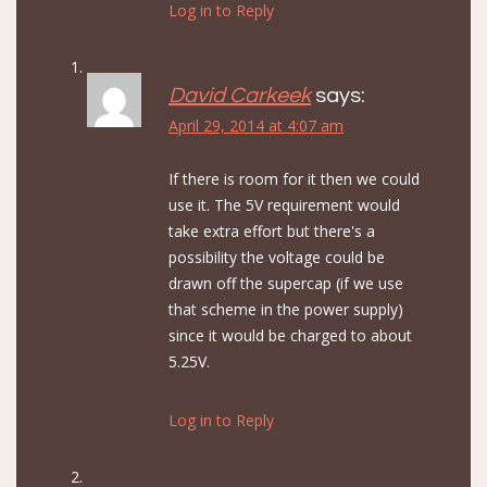
Log in to Reply
David Carkeek
says:
April 29, 2014 at 4:07 am
If there is room for it then we could
use it. The 5V requirement would
take extra effort but there's a
possibility the voltage could be
drawn off the supercap (if we use
that scheme in the power supply)
since it would be charged to about
5.25V.
Log in to Reply