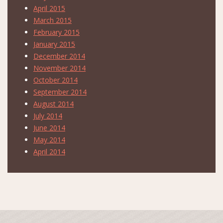
April 2015
March 2015
February 2015
January 2015
December 2014
November 2014
October 2014
September 2014
August 2014
July 2014
June 2014
May 2014
April 2014