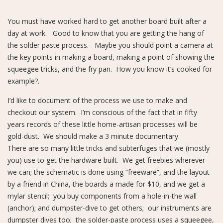
You must have worked hard to get another board built after a
day at work. Good to know that you are getting the hang of
the solder paste process. Maybe you should point a camera at
the key points in making a board, making a point of showing the
squeegee tricks, and the fry pan. How you know it’s cooked for
example?.
I’d like to document of the process we use to make and
checkout our system. I’m conscious of the fact that in fifty
years records of these little home-artisan processes will be
gold-dust. We should make a 3 minute documentary.
There are so many little tricks and subterfuges that we (mostly
you) use to get the hardware built. We get freebies wherever
we can; the schematic is done using “freeware”, and the layout
by a friend in China, the boards a made for $10, and we get a
mylar stencil; you buy components from a hole-in-the wall
(anchor); and dumpster-dive to get others; our instruments are
dumpster dives too; the solder-paste process uses a squeegee,