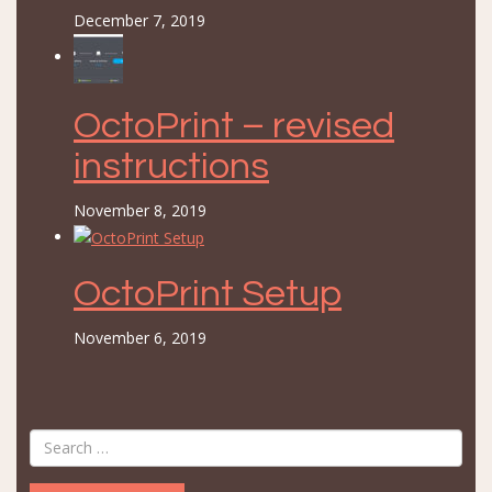
December 7, 2019
OctoPrint – revised
instructions
November 8, 2019
OctoPrint Setup
November 6, 2019