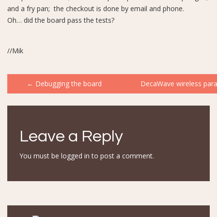
and a fry pan; the checkout is done by email and phone.
Oh… did the board pass the tests?
//Mik
Post
←
Debugging the board
DecaWave wireless par
navigation
Leave a Reply
You must be
logged in
to post a comment.