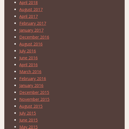
April 2018
August 2017
April 2017
February 2017
January 2017
December 2016
August 2016
July 2016
June 2016
April 2016
March 2016
February 2016
January 2016
December 2015
November 2015
August 2015
July 2015
June 2015
May 2015