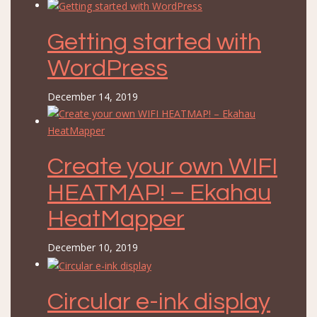
Getting started with
WordPress
December 14, 2019
Create your own WIFI
HEATMAP! – Ekahau
HeatMapper
December 10, 2019
Circular e-ink display