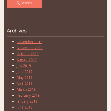
Search
Archives
December 2019
November 2019
October 2019
August 2019
July 2019
June 2019
May 2019
April 2019
March 2019
February 2019
January 2019
June 2018