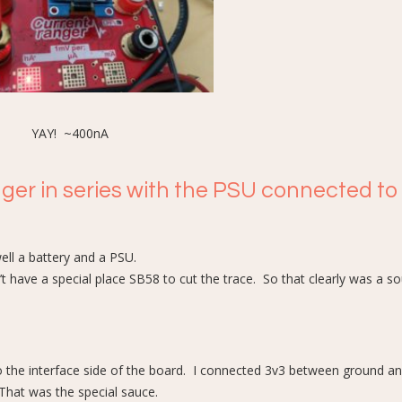
YAY! ~400nA
nger in series with the PSU connected to
ell a battery and a PSU.
 have a special place SB58 to cut the trace. So that clearly was a so
o the interface side of the board. I connected 3v3 between ground a
That was the special sauce.