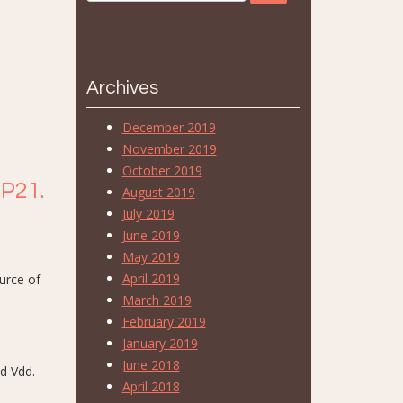
Archives
December 2019
November 2019
October 2019
 P21.
August 2019
July 2019
June 2019
May 2019
April 2019
urce of
March 2019
February 2019
January 2019
June 2018
nd Vdd.
April 2018