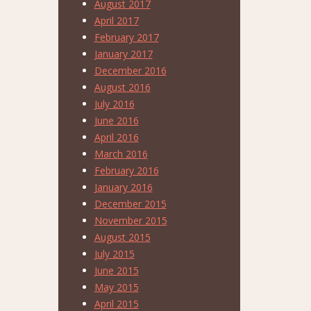
August 2017
April 2017
February 2017
January 2017
December 2016
August 2016
July 2016
June 2016
April 2016
March 2016
February 2016
January 2016
December 2015
November 2015
August 2015
July 2015
June 2015
May 2015
April 2015