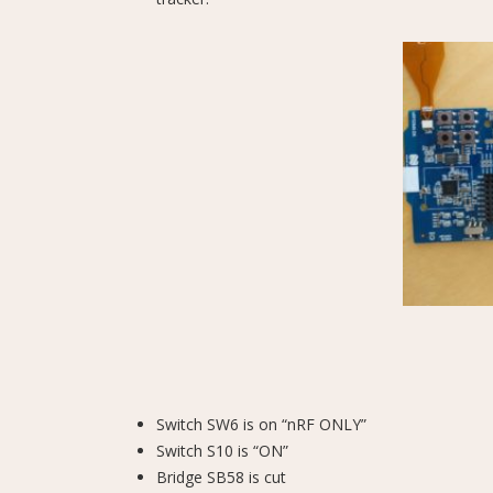
Switch SW6 is on “nRF ONLY”
Switch S10 is “ON”
Bridge SB58 is cut