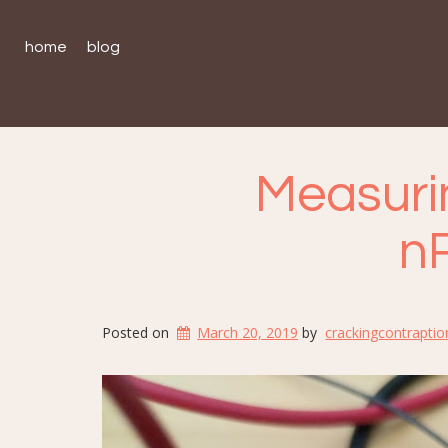
home
blog
Measuri
n
Posted on
March 20, 2019
by
crackingcontraptio