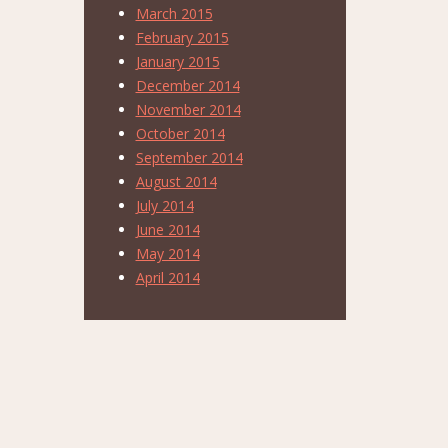
March 2015
February 2015
January 2015
December 2014
November 2014
October 2014
September 2014
August 2014
July 2014
June 2014
May 2014
April 2014