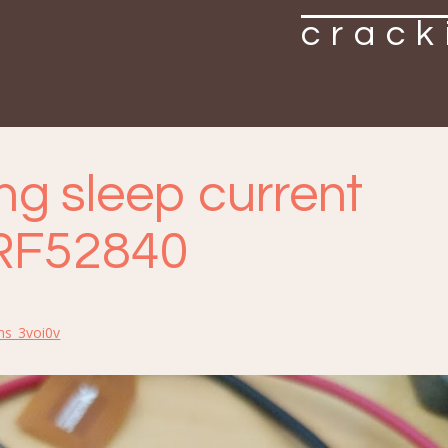
crack
ng sleep current
RF52840
ns_3voi0v