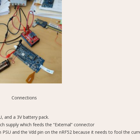
Connections
 and a 3V battery pack.
nch supply which feeds the “External” connector
h PSU and the Vdd pin on the nRF52 because it needs to fool the curr