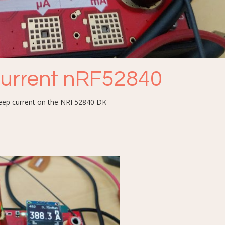
current nRF52840
sleep current on the NRF52840 DK