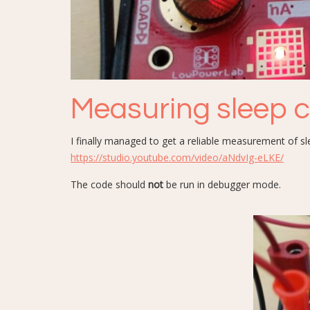
Measuring sleep 
I finally managed to get a reliable measurement of 
https://studio.youtube.com/video/aNdvIg-eLKE/
The code should
not
be run in debugger mode.