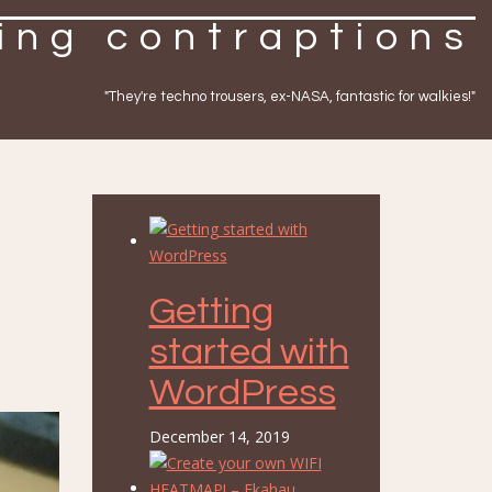
ing contraptions
"They're techno trousers, ex-NASA, fantastic for walkies!"
Getting
started with
WordPress
December 14, 2019