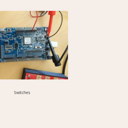
Switches