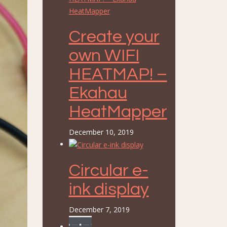
Create your
own WIFI
HEATMAP! –
Ekahau
HeatMapper
December 10, 2019
Circular e-
ink display
December 7, 2019