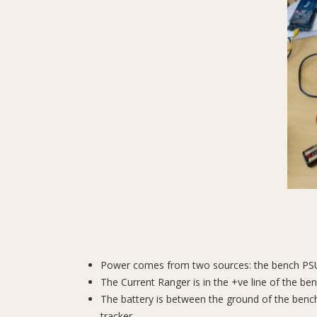
Power comes from two sources: the bench PSU,
The Current Ranger is in the +ve line of the be
The battery is between the ground of the benc
tracker.