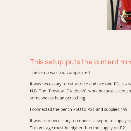
This setup puts the current ra
The setup was too complicated.
It was necessary to cut a trace and use two PSUs – w
N.B. The “Preview” DK doesn’t work because it doesn’t
some weeks head-scratching.
I connected the bench PSU to P21 and supplied 1v8.
It was also necessary to connect a separate supply t
This voltage must be higher than the supply on P21. 