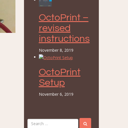
OctoPrint –
revised
instructions
November 8, 2019
OctoPrint
Setup
November 6, 2019