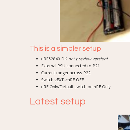
This is a simpler setup
nRF52840 DK
not preview version!
External PSU connected to P21
Current ranger across P22
Switch vEXT->nRF OFF
nRF Only/Default switch on nRF Only
Latest setup