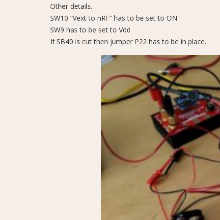
Other details.
SW10 “Vext to nRF” has to be set to ON
SW9 has to be set to Vdd
If SB40 is cut then jumper P22 has to be in place.