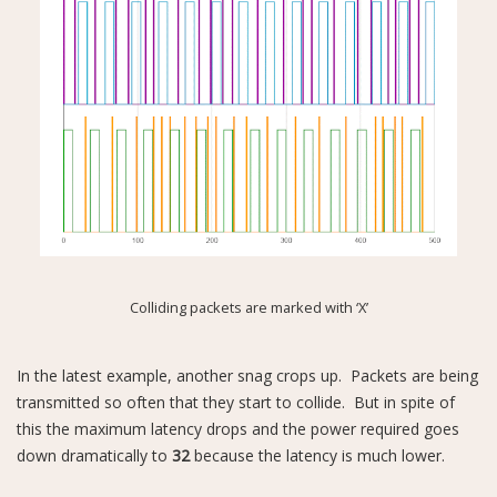
Colliding packets are marked with ‘X’
In the latest example, another snag crops up. Packets are being
transmitted so often that they start to collide. But in spite of
this the maximum latency drops and the power required goes
down dramatically to
32
because the latency is much lower.