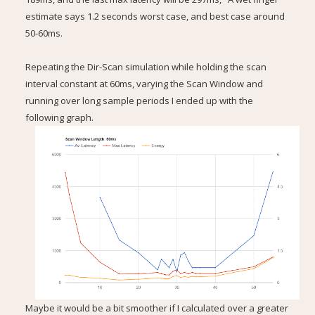
estimate says 1.2 seconds worst case, and best case around
50-60ms.
Repeating the Dir-Scan simulation while holding the scan
interval constant at 60ms, varying the Scan Window and
running over long sample periods I ended up with the
following graph.
Maybe it would be a bit smoother if I calculated over a greater