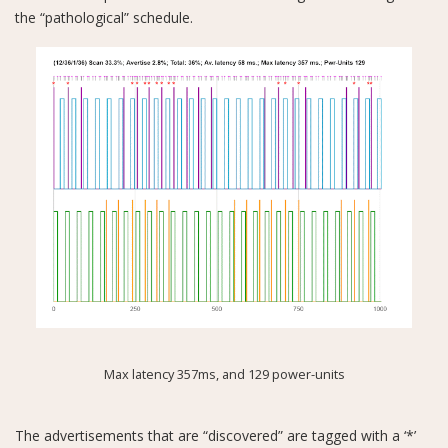
the “pathological” schedule.
Max latency 357ms, and 129 power-units
The advertisements that are “discovered” are tagged with a ‘*’