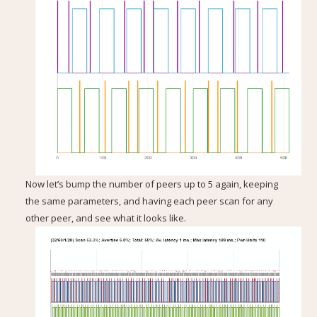
Now let’s bump the number of peers up to 5 again, keeping
the same parameters, and having each peer scan for any
other peer, and see what it looks like.