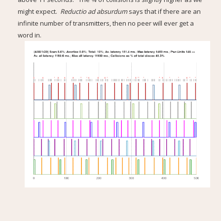
might expect.
Reductio ad absurdum
says that if there are an
infinite number of transmitters, then no peer will ever get a
word in.