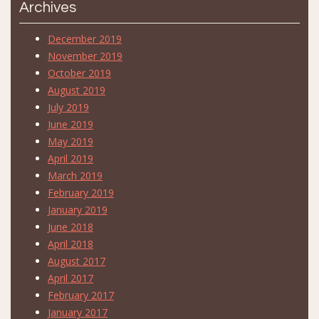
Archives
December 2019
November 2019
October 2019
August 2019
July 2019
June 2019
May 2019
April 2019
March 2019
February 2019
January 2019
June 2018
April 2018
August 2017
April 2017
February 2017
January 2017