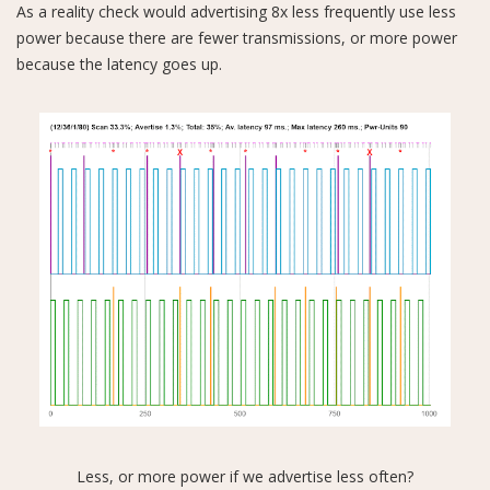
As a reality check would advertising 8x less frequently use less
power because there are fewer transmissions, or more power
because the latency goes up.
Less, or more power if we advertise less often?