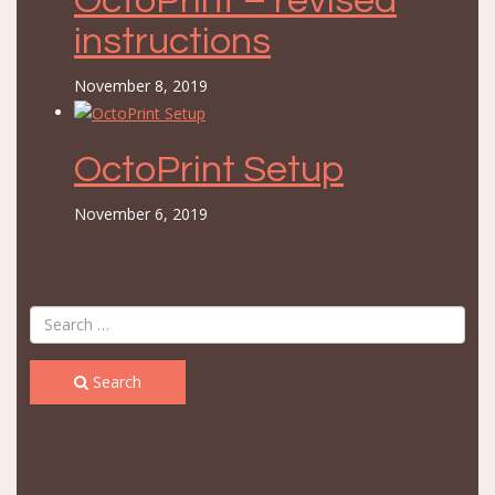
OctoPrint – revised
instructions
November 8, 2019
OctoPrint Setup
November 6, 2019
Search