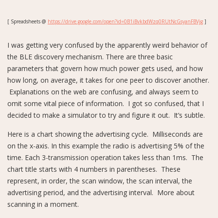
[ Spreadsheets @
https://drive.google.com/open?id=0B1iBvkbdWzq0RUtNcGsyanFBVjg
]
I was getting very confused by the apparently weird behavior of
the BLE discovery mechanism. There are three basic
parameters that govern how much power gets used, and how
how long, on average, it takes for one peer to discover another.
Explanations on the web are confusing, and always seem to
omit some vital piece of information. I got so confused, that I
decided to make a simulator to try and figure it out. It’s subtle.
Here is a chart showing the advertising cycle. Milliseconds are
on the x-axis. In this example the radio is advertising 5% of the
time. Each 3-transmission operation takes less than 1ms. The
chart title starts with 4 numbers in parentheses. These
represent, in order, the scan window, the scan interval, the
advertising period, and the advertising interval. More about
scanning in a moment.