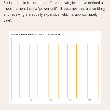
So I can begin to compare different strategies I have defined a
measurement I call a “power unit”. It assumes that transmitting
and receiving are equally expensive (which is approximately
true).