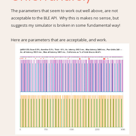
The parameters that seem to work out well above, are not
acceptable to the BLE API. Why this is makes no sense, but
suggests my simulator is broken in some fundamental way!
Here are parameters that are acceptable, and work.