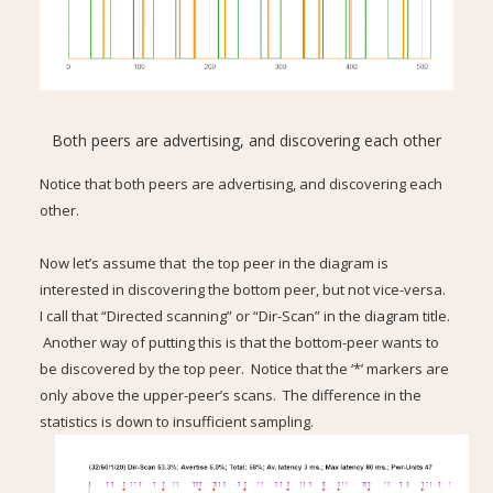
Both peers are advertising, and discovering each other
Notice that both peers are advertising, and discovering each
other.
Now let’s assume that the top peer in the diagram is
interested in discovering the bottom peer, but not vice-versa.
I call that “Directed scanning” or “Dir-Scan” in the diagram title.
Another way of putting this is that the bottom-peer wants to
be discovered by the top peer. Notice that the ‘*’ markers are
only above the upper-peer’s scans. The difference in the
statistics is down to insufficient sampling.