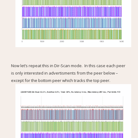
Now let’s repeat this in Dir-Scan mode. In this case each peer
is only interested in advertisments from the peer below –
except for the bottom peer which tracks the top peer.