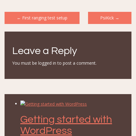
Post
←
First ranging test setup
PsiKick
→
navigation
Leave a Reply
You must be
logged in
to post a comment.
Getting started with
WordPress