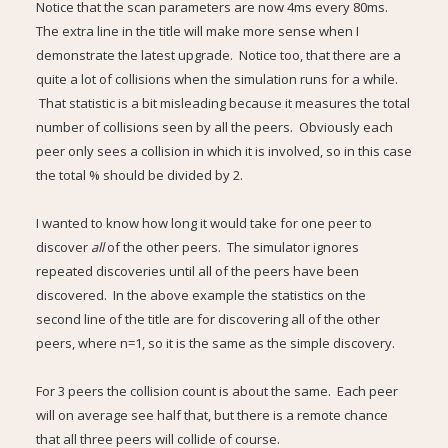
Notice that the scan parameters are now 4ms every 80ms.
The extra line in the title will make more sense when I
demonstrate the latest upgrade. Notice too, that there are a
quite a lot of collisions when the simulation runs for a while.
That statistic is a bit misleading because it measures the total
number of collisions seen by all the peers. Obviously each
peer only sees a collision in which it is involved, so in this case
the total % should be divided by 2.
I wanted to know how long it would take for one peer to
discover
all
of the other peers. The simulator ignores
repeated discoveries until all of the peers have been
discovered. In the above example the statistics on the
second line of the title are for discovering all of the other
peers, where n=1, so it is the same as the simple discovery.
For 3 peers the collision count is about the same. Each peer
will on average see half that, but there is a remote chance
that all three peers will collide of course.