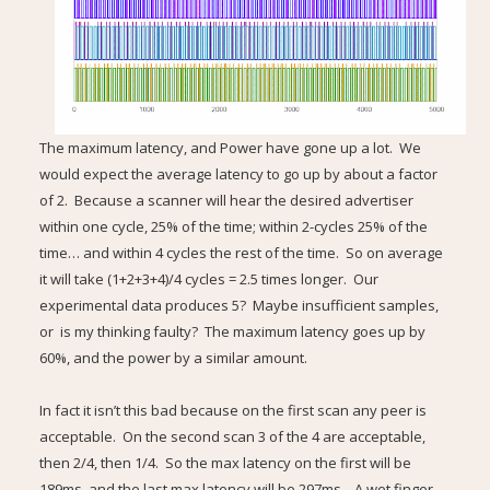
The maximum latency, and Power have gone up a lot. We
would expect the average latency to go up by about a factor
of 2. Because a scanner will hear the desired advertiser
within one cycle, 25% of the time; within 2-cycles 25% of the
time… and within 4 cycles the rest of the time. So on average
it will take (1+2+3+4)/4 cycles = 2.5 times longer. Our
experimental data produces 5? Maybe insufficient samples,
or is my thinking faulty? The maximum latency goes up by
60%, and the power by a similar amount.
In fact it isn’t this bad because on the first scan any peer is
acceptable. On the second scan 3 of the 4 are acceptable,
then 2/4, then 1/4. So the max latency on the first will be
189ms, and the last max latency will be 297ms, A wet finger