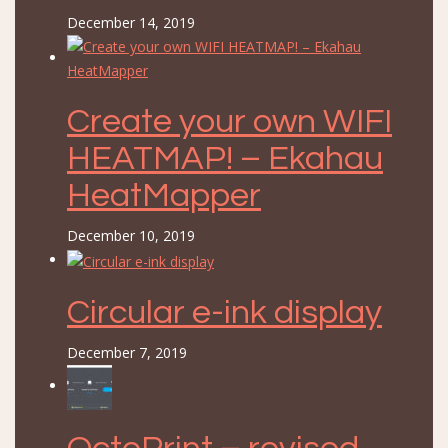
December 14, 2019
Create your own WIFI
HEATMAP! – Ekahau
HeatMapper
December 10, 2019
Circular e-ink display
December 7, 2019