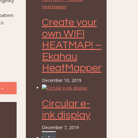
ongevity
pattern
Create your
to
own WIFI
HEATMAP! –
Ekahau
HeatMapper
December 10, 2019
→
Circular e-
ink display
December 7, 2019