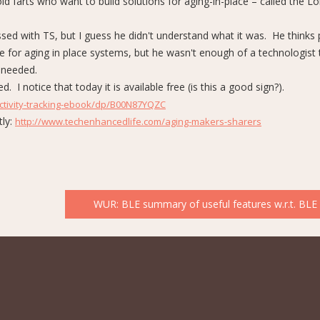
ld farts who want to build solutions for aging-in-place – called the L
sed with TS, but I guess he didn't understand what it was. He thinks 
re for aging in place systems, but he wasn't enough of a technologist 
 needed.
I notice that today it is available free (is this a good sign?).
tivity-tracking-ebook/dp/B00N87YQZC
tly:
http://www.techenhancedlife.com/aging-makers-sharers
WUR: BLE summary of useful features w.r.t. BLE