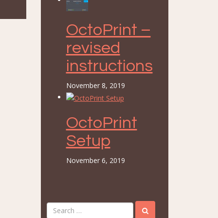
OctoPrint –
revised
instructions
November 8, 2019
OctoPrint
Setup
November 6, 2019