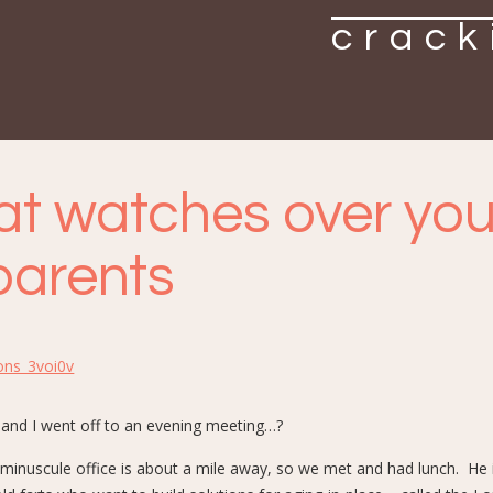
crack
t watches over you
parents
ons_3voi0v
 and I went off to an evening meeting…?
 minuscule office is about a mile away, so we met and had lunch. He 