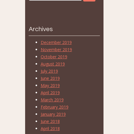
Archives
December 2019
November 2019
October 2019
August 2019
July 2019
June 2019
May 2019
April 2019
March 2019
February 2019
January 2019
June 2018
April 2018