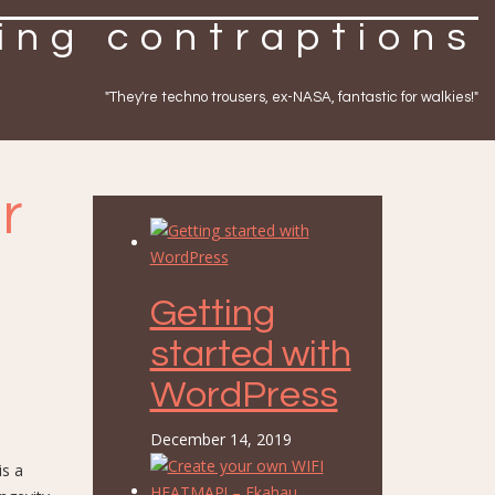
ing contraptions
"They're techno trousers, ex-NASA, fantastic for walkies!"
r
Getting
started with
WordPress
December 14, 2019
is a