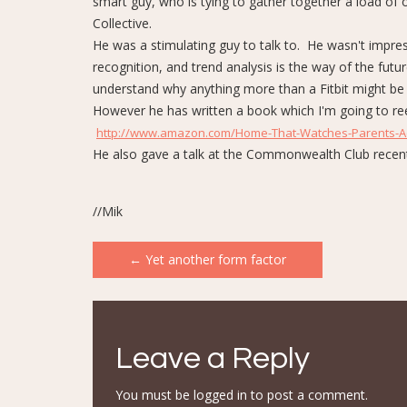
smart guy, who is tying to gather together a load of o
Collective.
He was a stimulating guy to talk to. He wasn't impres
recognition, and trend analysis is the way of the futu
understand why anything more than a Fitbit might be
However he has written a book which I'm going to reed. 
http://www.amazon.com/Home-That-Watches-Parents-Ac
He also gave a talk at the Commonwealth Club recen
//Mik
Post
←
Yet another form factor
navigation
Leave a Reply
You must be
logged in
to post a comment.