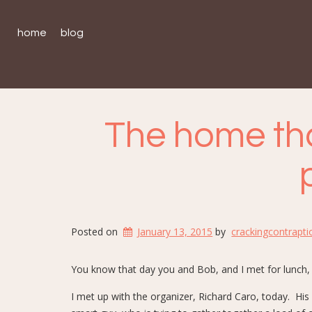
home
blog
The home tha
Posted on
January 13, 2015
by
crackingcontrapti
You know that day you and Bob, and I met for lunch,
I met up with the organizer, Richard Caro, today. His