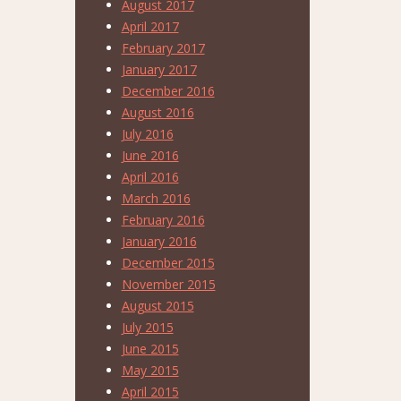
August 2017
April 2017
February 2017
January 2017
December 2016
August 2016
July 2016
June 2016
April 2016
March 2016
February 2016
January 2016
December 2015
November 2015
August 2015
July 2015
June 2015
May 2015
April 2015