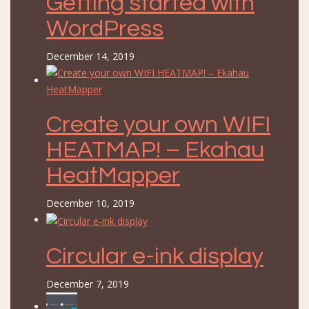
Getting started with
WordPress
December 14, 2019
Create your own WIFI
HEATMAP! – Ekahau
HeatMapper
December 10, 2019
Circular e-ink display
December 7, 2019