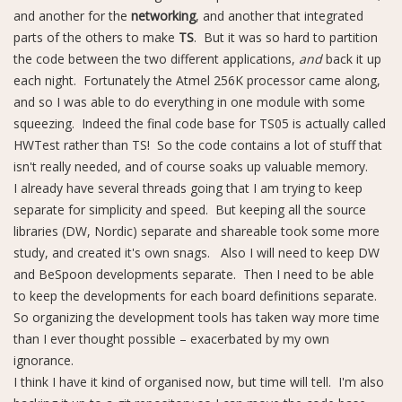
and another for the
networking
, and another that integrated
parts of the others to make
TS
. But it was so hard to partition
the code between the two different applications,
and
back it up
each night. Fortunately the Atmel 256K processor came along,
and so I was able to do everything in one module with some
squeezing. Indeed the final code base for TS05 is actually called
HWTest rather than TS! So the code contains a lot of stuff that
isn't really needed, and of course soaks up valuable memory.
I already have several threads going that I am trying to keep
separate for simplicity and speed. But keeping all the source
libraries (DW, Nordic) separate and shareable took some more
study, and created it's own snags. Also I will need to keep DW
and BeSpoon developments separate. Then I need to be able
to keep the developments for each board definitions separate.
So organizing the development tools has taken way more time
than I ever thought possible – exacerbated by my own
ignorance.
I think I have it kind of organised now, but time will tell. I'm also