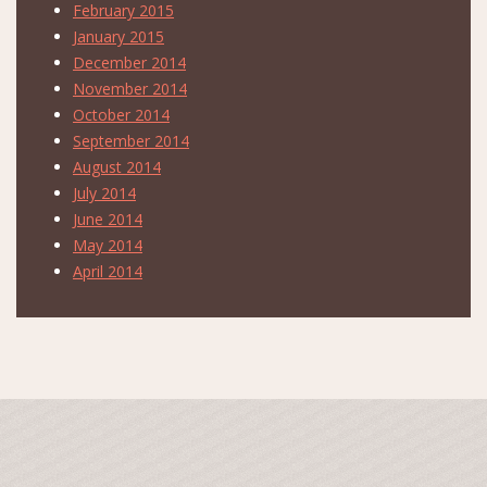
February 2015
January 2015
December 2014
November 2014
October 2014
September 2014
August 2014
July 2014
June 2014
May 2014
April 2014