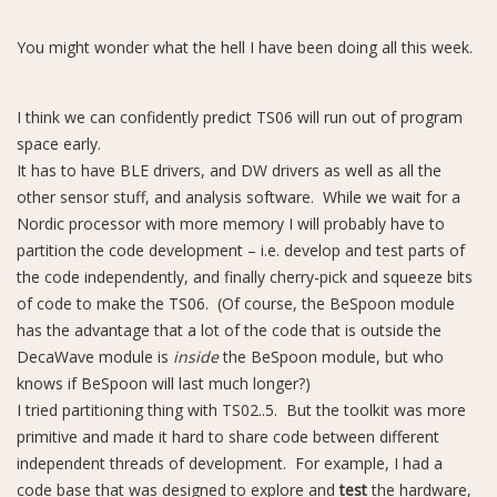
You might wonder what the hell I have been doing all this week.
I think we can confidently predict TS06 will run out of program
space early.
It has to have BLE drivers, and DW drivers as well as all the
other sensor stuff, and analysis software. While we wait for a
Nordic processor with more memory I will probably have to
partition the code development – i.e. develop and test parts of
the code independently, and finally cherry-pick and squeeze bits
of code to make the TS06. (Of course, the BeSpoon module
has the advantage that a lot of the code that is outside the
DecaWave module is
inside
the BeSpoon module, but who
knows if BeSpoon will last much longer?)
I tried partitioning thing with TS02..5. But the toolkit was more
primitive and made it hard to share code between different
independent threads of development. For example, I had a
code base that was designed to explore and
test
the hardware,