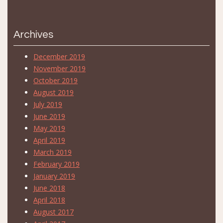
Archives
December 2019
November 2019
October 2019
August 2019
July 2019
June 2019
May 2019
April 2019
March 2019
February 2019
January 2019
June 2018
April 2018
August 2017