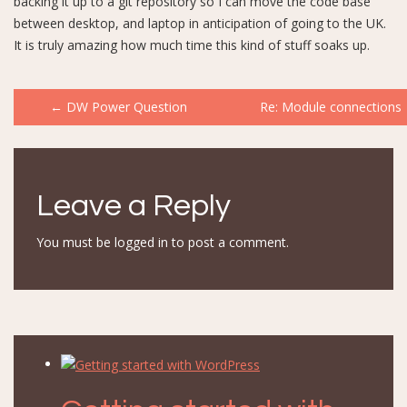
backing it up to a git repository so I can move the code base
between desktop, and laptop in anticipation of going to the UK.
It is truly amazing how much time this kind of stuff soaks up.
Post
←
DW Power Question
Re: Module connections
navigation
Leave a Reply
You must be
logged in
to post a comment.