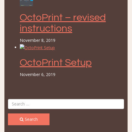
OctoPrint – revised
instructions
November 8, 2019
OctoPrint Setup
November 6, 2019
Search