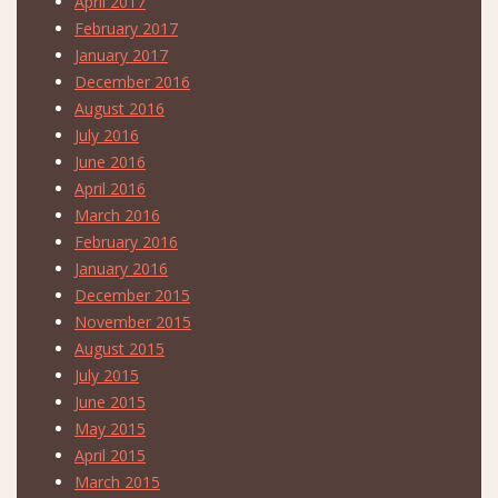
April 2017
February 2017
January 2017
December 2016
August 2016
July 2016
June 2016
April 2016
March 2016
February 2016
January 2016
December 2015
November 2015
August 2015
July 2015
June 2015
May 2015
April 2015
March 2015