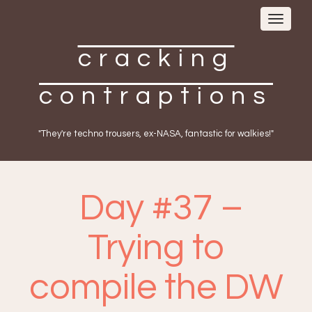
Toggle
navigat
cracking
contraptions
"They're techno trousers, ex-NASA, fantastic for walkies!"
Day #37 –
Trying to
compile the DW