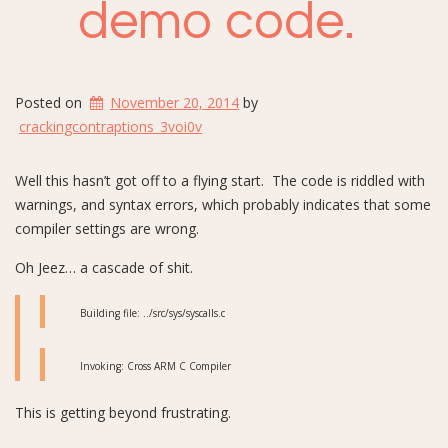
demo code.
Posted on
November 20, 2014
by
crackingcontraptions_3voi0v
Well this hasn’t got off to a flying start. The code is riddled with
warnings, and syntax errors, which probably indicates that some
compiler settings are wrong.
Oh Jeez… a cascade of shit.
Building file: ../src/sys/syscalls.c
Invoking: Cross ARM C Compiler
This is getting beyond frustrating.