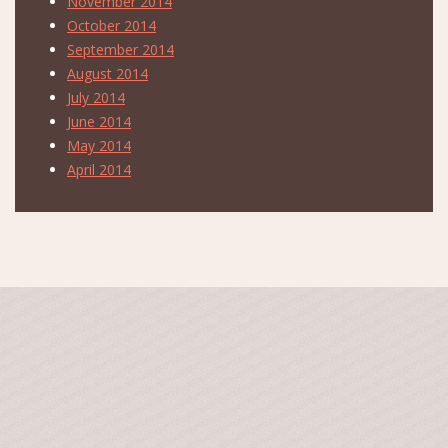
November 2014
October 2014
September 2014
August 2014
July 2014
June 2014
May 2014
April 2014