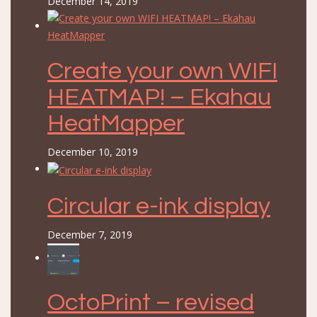
December 14, 2019
Create your own WIFI
HEATMAP! – Ekahau
HeatMapper
December 10, 2019
Circular e-ink display
December 7, 2019
OctoPrint – revised