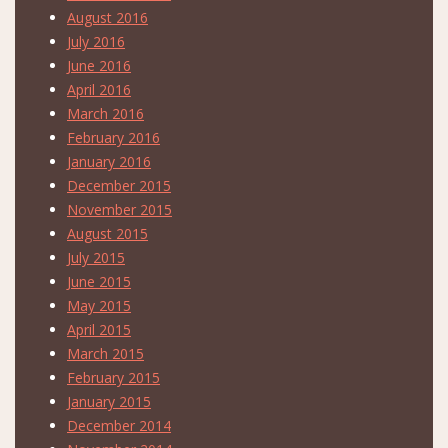
August 2016
July 2016
June 2016
April 2016
March 2016
February 2016
January 2016
December 2015
November 2015
August 2015
July 2015
June 2015
May 2015
April 2015
March 2015
February 2015
January 2015
December 2014