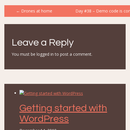
Post
←
Drones at home
Day #38 – Demo code is com
navigation
Leave a Reply
You must be
logged in
to post a comment.
Getting started with
WordPress