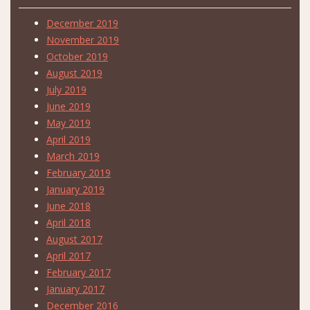
December 2019
November 2019
October 2019
August 2019
July 2019
June 2019
May 2019
April 2019
March 2019
February 2019
January 2019
June 2018
April 2018
August 2017
April 2017
February 2017
January 2017
December 2016