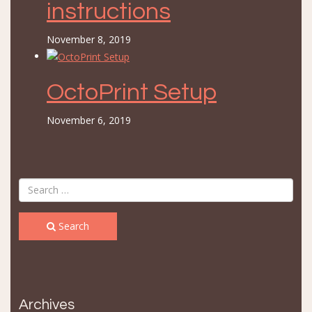
instructions
November 8, 2019
OctoPrint Setup
November 6, 2019
Search
Archives