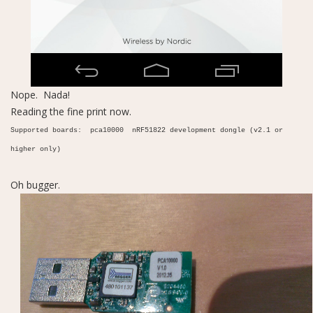
Nope. Nada!
Reading the fine print now.
Supported boards: pca10000 nRF51822 development dongle (v2.1 or
higher only)
Oh bugger.