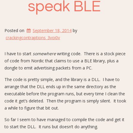
speak BLE
Posted on
September 18, 2014
by
crackingcontraptions_3voi0v
I have to start
somewhere
writing code. There is a stock piece
of code from Nordic that claims to use a BLE library, plus a
dongle to emit advertising packets from a PC.
The code is pretty simple, and the library is a DLL. I have to
arrange that the DLL ends up in the same directory as the
executable before the program runs, but every time I clean the
code it get’s deleted. Then the program is simply silent. It took
a while to figure that bit out.
So far I seem to have managed to compile the code and get it
to start the DLL. It runs but doesn’t do anything.