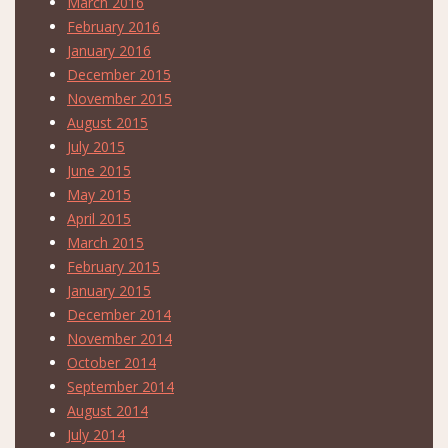
March 2016
February 2016
January 2016
December 2015
November 2015
August 2015
July 2015
June 2015
May 2015
April 2015
March 2015
February 2015
January 2015
December 2014
November 2014
October 2014
September 2014
August 2014
July 2014