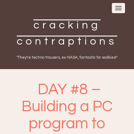
Toggle
navigat
cracking
contraptions
"They're techno trousers, ex-NASA, fantastic for walkies!"
DAY #8 –
Building a PC
program to