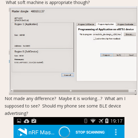
What soft machine is appropriate though?
Not made any difference? Maybe it is working…? What am I
supposed to see? Should my phone see some BLE device
advertising?