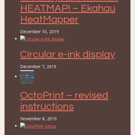
HEATMAP! – Ekahau
HeatMapper
December 10, 2019
Circular e-ink display
December 7, 2019
OctoPrint – revised
instructions
November 8, 2019