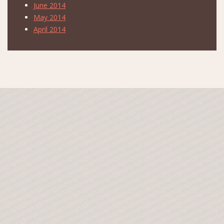
June 2014
May 2014
April 2014