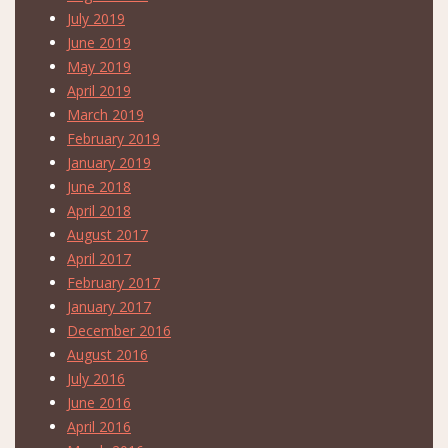
July 2019
June 2019
May 2019
April 2019
March 2019
February 2019
January 2019
June 2018
April 2018
August 2017
April 2017
February 2017
January 2017
December 2016
August 2016
July 2016
June 2016
April 2016