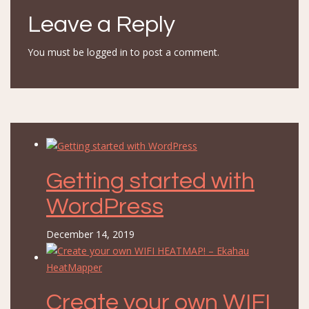
Leave a Reply
You must be
logged in
to post a comment.
Getting started with
WordPress
December 14, 2019
Create your own WIFI