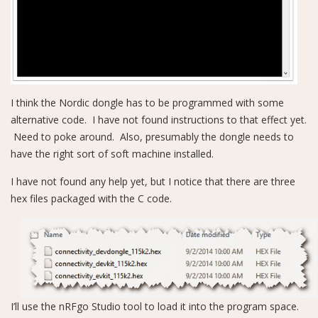
I think the Nordic dongle has to be programmed with some
alternative code. I have not found instructions to that effect yet.
Need to poke around. Also, presumably the dongle needs to
have the right sort of soft machine installed.
I have not found any help yet, but I notice that there are three
hex files packaged with the C code.
I’ll use the nRFgo Studio tool to load it into the program space.