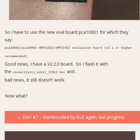
So I have to use the new eval board pca10001 for which they
say:
pca10001/pca10003 nRF51822/nRF51422 evaluation board (v2.1 or higher
recommended)
Good news, I have a V2.2.0 board. So I flash it with
the
and…
connectivity_evkit_115k2.hex
bad news, it still doesn’t work.
Now what?
Post
←
DAY #7 – Bamboozled by BLE again, but progress
navigation