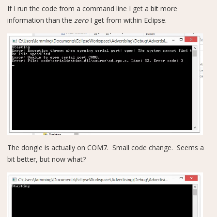
If I run the code from a command line I get a bit more
information than the
zero
I get from within Eclipse.
The dongle is actually on COM7. Small code change. Seems a
bit better, but now what?