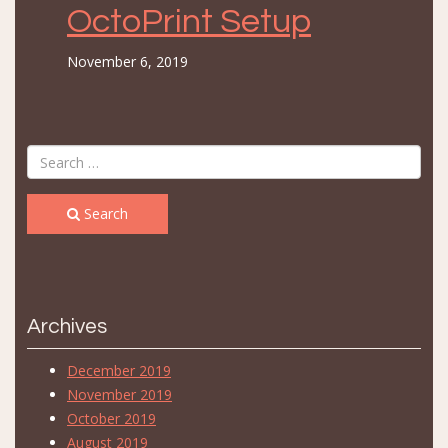
OctoPrint Setup
November 6, 2019
Search
Archives
December 2019
November 2019
October 2019
August 2019