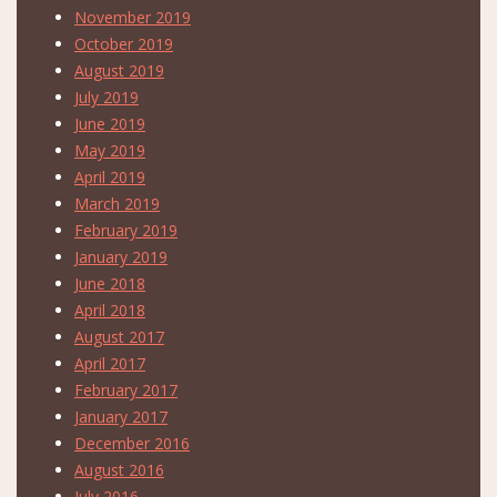
November 2019
October 2019
August 2019
July 2019
June 2019
May 2019
April 2019
March 2019
February 2019
January 2019
June 2018
April 2018
August 2017
April 2017
February 2017
January 2017
December 2016
August 2016
July 2016