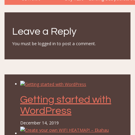
navigation
Leave a Reply
You must be
logged in
to post a comment.
Getting started with
WordPress
December 14, 2019