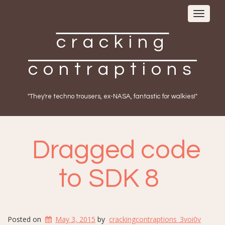
Toggle
navigat
cracking
contraptions
"They're techno trousers, ex-NASA, fantastic for walkies!"
Dragged code
to SDK 8
Posted on
May 3, 2015
by
crackingcontraptions_3voi0v