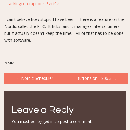
crackingcontraptions_3voi0v
I can't believe how stupid I have been. There is a feature on the
Nordic called the RTC. It ticks, and it manages interval timers,
but it actually doesn't keep the time. All of that has to be done
with software.
//Mik
Post
←
Nordic Scheduler
Buttons on TS06.3
→
navigation
Leave a Reply
You must be
logged in
to post a comment.