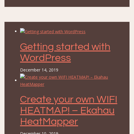
Getting started with
WordPress
December 14, 2019
Create your own WIFI
HEATMAP! – Ekahau
HeatMapper
December 10, 2019