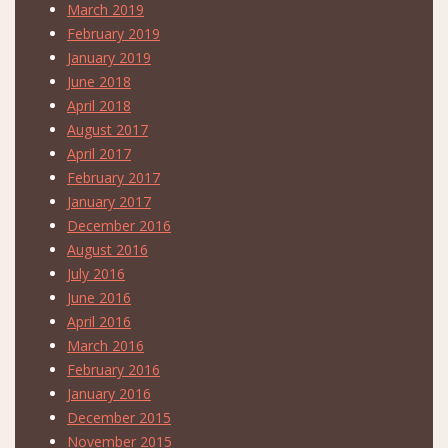
March 2019
February 2019
January 2019
June 2018
April 2018
August 2017
April 2017
February 2017
January 2017
December 2016
August 2016
July 2016
June 2016
April 2016
March 2016
February 2016
January 2016
December 2015
November 2015