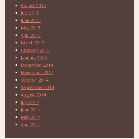
August 2015
July 2015
June 2015
May 2015
April 2015
March 2015
February 2015
January 2015
December 2014
November 2014
October 2014
September 2014
August 2014
July 2014
June 2014
May 2014
April 2014