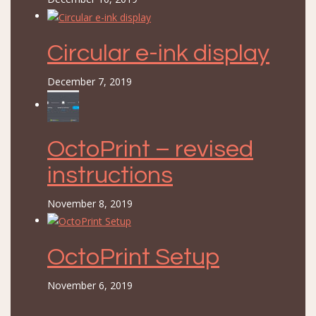
Circular e-ink display
December 7, 2019
OctoPrint – revised
instructions
November 8, 2019
OctoPrint Setup
November 6, 2019