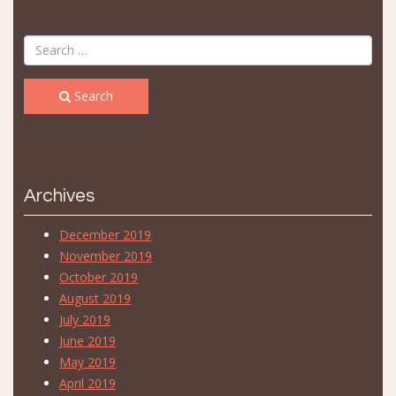
Search
Archives
December 2019
November 2019
October 2019
August 2019
July 2019
June 2019
May 2019
April 2019