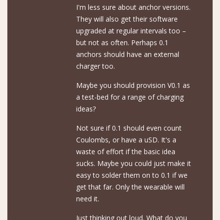
I'm less sure about anchor versions.
They will also get their software
upgraded at regular intervals too –
but not as often. Perhaps 0.1
anchors should have an external
charger too.
Maybe you should provision V0.1 as
a test-bed for a range of charging
ideas?
Not sure if 0.1 should even count
Coulombs, or have a uSD. It's a
waste of effort if the basic idea
sucks. Maybe you could just make it
easy to solder them on to 0.1 if we
get that far. Only the wearable will
need it.
Just thinking out loud. What do you