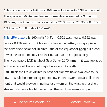
Alibaba advertises a 156mm x 156mm solar cell with 4.38 watt output.
The space on Minitec enclosure for membrane keypad is 34.7mm x
19.6mm, or 680 mm2. The solar cell is 24336 mm2. 24336 / 680=35.8.
4.38 watts / 35.8 = about 120mW.
This LiPo battery
is 160 mAh * 3.7V = 0.592 watt-hours. 0.592 watt-
hours / 0.120 watts = 4.9 hours to charge the battery using a piece of
the advertised solar cell in direct sun at the equator at
noon
if it’s cool.
It won’t work out exactly like that but at least it’s a possibility.
The iPod nano 6 LCD is about 32 x 33, or 1070 mm2. If it was replaced
with a solar cell the output might be around 0.2 watts.
I still think the OKW Minitec is best solution we have available to us
now. It would be interesting to see how much power a solar cell on the
front of it would provide in normal use (worn on the wrist with a short-
sleeved shirt on a bright day with all the window coverings open).
Post
←
Enclosures continued
Battery: Poof!
→