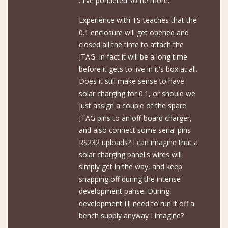
. I've pondered some more.
Experience with TS teaches that the
0.1 enclosure will get opened and
closed all the time to attach the
JTAG. In fact it will be a long time
before it gets to live in it's box at all.
Does it still make sense to have
solar charging for 0.1, or should we
just assign a couple of the spare
JTAG pins to an off-board charger,
and also connect some serial pins
RS232 uploads? I can imagine that a
solar charging panel's wires will
simply get in the way, and keep
snapping off during the intense
development pahse. During
development I'll need to run it off a
bench supply anyway I imagine?