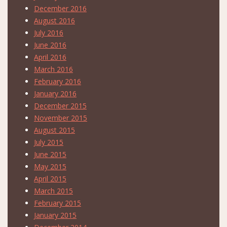
December 2016
August 2016
July 2016
June 2016
April 2016
March 2016
February 2016
January 2016
December 2015
November 2015
August 2015
July 2015
June 2015
May 2015
April 2015
March 2015
February 2015
January 2015