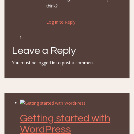
think?
Log in to Reply
Leave a Reply
You must be
logged in
to post a comment.
Getting started with
WordPress