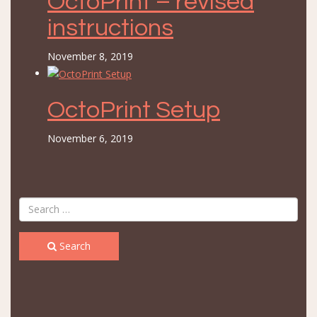
OctoPrint – revised
instructions
November 8, 2019
OctoPrint Setup
November 6, 2019
Search