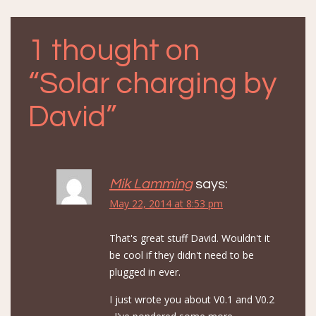
navigation
1 thought on
“
Solar charging by
David
”
Mik Lamming
says:
May 22, 2014 at 8:53 pm
That's great stuff David. Wouldn't it
be cool if they didn't need to be
plugged in ever.
I just wrote you about V0.1 and V0.2