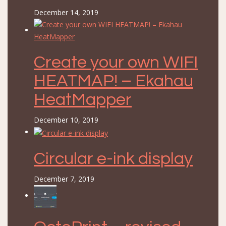
December 14, 2019
Create your own WIFI
HEATMAP! – Ekahau
HeatMapper
December 10, 2019
Circular e-ink display
December 7, 2019