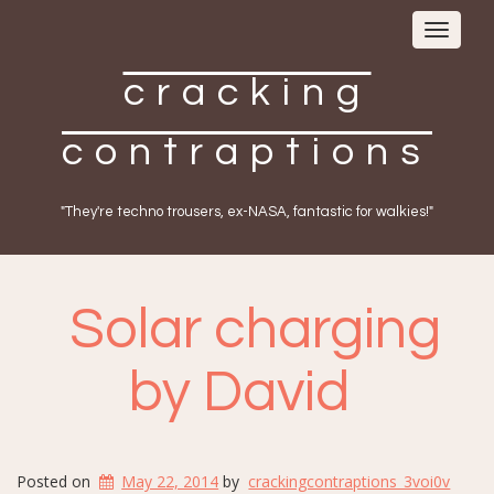
Toggle
navigat
cracking
contraptions
"They're techno trousers, ex-NASA, fantastic for walkies!"
Solar charging
by David
Posted on
May 22, 2014
by
crackingcontraptions_3voi0v