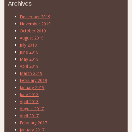
Archives
December 2019
November 2019
October 2019
August 2019
July 2019
June 2019
May 2019
April 2019
March 2019
February 2019
January 2019
June 2018
April 2018
August 2017
April 2017
February 2017
January 2017