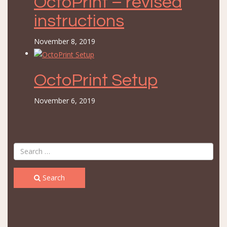
OctoPrint – revised
instructions
November 8, 2019
OctoPrint Setup
November 6, 2019
Search