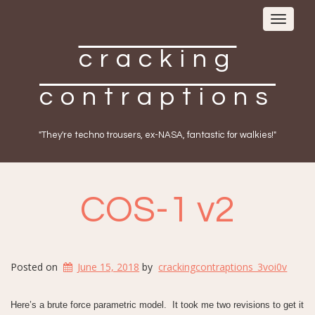
Toggle
navigat
cracking
contraptions
"They're techno trousers, ex-NASA, fantastic for walkies!"
COS-1 v2
Posted on
June 15, 2018
by
crackingcontraptions_3voi0v
Here’s a brute force parametric model. It took me two revisions to get it