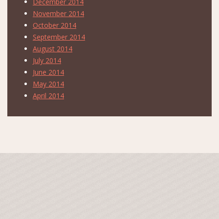
December 2014
November 2014
October 2014
September 2014
August 2014
July 2014
June 2014
May 2014
April 2014