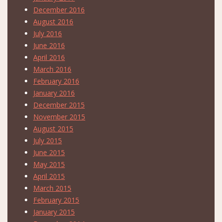
December 2016
August 2016
July 2016
June 2016
April 2016
March 2016
February 2016
January 2016
December 2015
November 2015
August 2015
July 2015
June 2015
May 2015
April 2015
March 2015
February 2015
January 2015