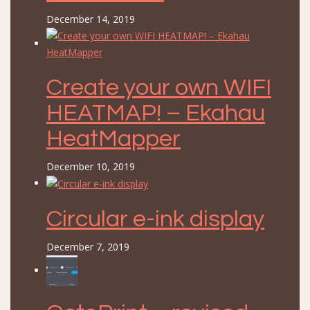
December 14, 2019
Create your own WIFI
HEATMAP! – Ekahau
HeatMapper
December 10, 2019
Circular e-ink display
December 7, 2019