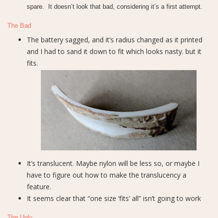
spare. It doesn’t look that bad, considering it’s a first attempt.
The Bad
The battery sagged, and it’s radius changed as it printed
and I had to sand it down to fit which looks nasty. but it
fits.
It’s translucent. Maybe nylon will be less so, or maybe I
have to figure out how to make the translucency a
feature.
It seems clear that “one size ‘fits’ all” isn’t going to work
The Ugly