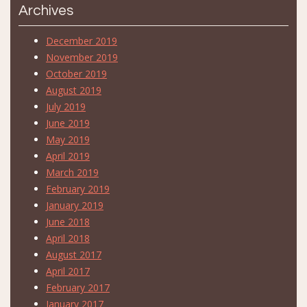
Archives
December 2019
November 2019
October 2019
August 2019
July 2019
June 2019
May 2019
April 2019
March 2019
February 2019
January 2019
June 2018
April 2018
August 2017
April 2017
February 2017
January 2017