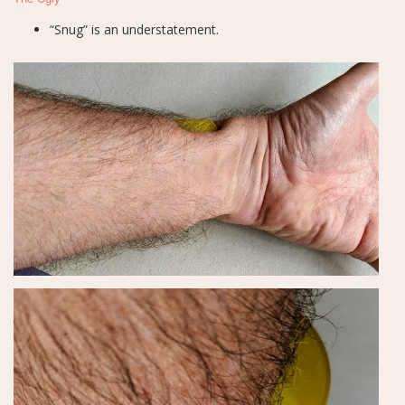
“Snug” is an understatement.