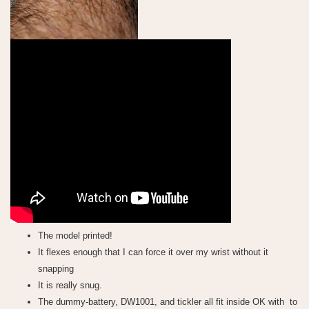
The model printed!
It flexes enough that I can force it over my wrist without it
snapping
It is really snug.
The dummy-battery, DW1001, and tickler all fit inside OK with to