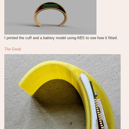
I printed the cuff and a battery model using ABS to see how it fitted.
The Good