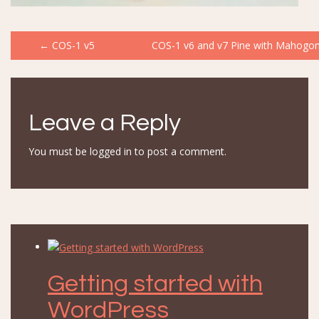
Post
←
COS-1 v5
COS-1 v6 and v7 Pine with Mahogon
navigation
Leave a Reply
You must be
logged in
to post a comment.
Getting started with
WordPress