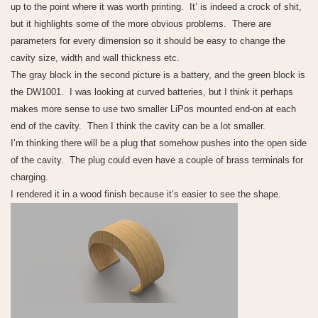
up to the point where it was worth printing. It’ is indeed a crock of shit,
but it highlights some of the more obvious problems. There are
parameters for every dimension so it should be easy to change the
cavity size, width and wall thickness etc.
The gray block in the second picture is a battery, and the green block is
the DW1001. I was looking at curved batteries, but I think it perhaps
makes more sense to use two smaller LiPos mounted end-on at each
end of the cavity. Then I think the cavity can be a lot smaller.
I’m thinking there will be a plug that somehow pushes into the open side
of the cavity. The plug could even have a couple of brass terminals for
charging.
I rendered it in a wood finish because it’s easier to see the shape.