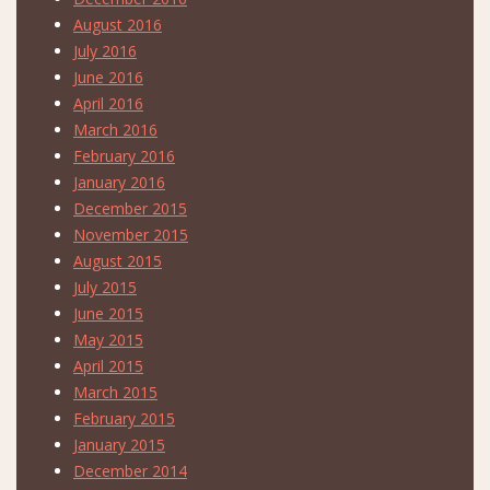
August 2016
July 2016
June 2016
April 2016
March 2016
February 2016
January 2016
December 2015
November 2015
August 2015
July 2015
June 2015
May 2015
April 2015
March 2015
February 2015
January 2015
December 2014