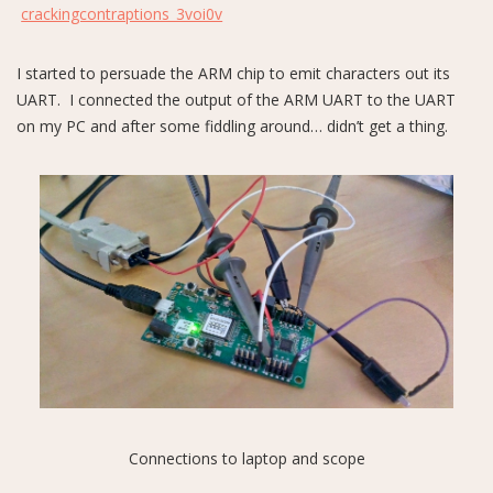
crackingcontraptions_3voi0v
I started to persuade the ARM chip to emit characters out its
UART. I connected the output of the ARM UART to the UART
on my PC and after some fiddling around… didn’t get a thing.
Connections to laptop and scope