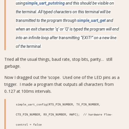
using
simple_uart_putstring
and this should be visible on
the terminal. All typed characters on this terminal will be
transmitted to the program through
simple_uart_get
and
when an exit character ‘q’ or ‘Q’ is typed the program will end
into an infinite loop after transmitting “EXIT!” on a new line
of the terminal.
Tried all the usual things, baud rate, stop bits, parity… still
garbage.
Now I dragged out the ‘scope. Used one of the LED pins as a
trigger. I made a program that outputs all characters from
0..127 at 100ms intervals.
simple_uart_config(RTS_PIN_NUMBER, TX_PIN_NUMBER,
CTS_PIN_NUMBER, RX_PIN_NUMBER, HWFC); // hardware flow-
control = false