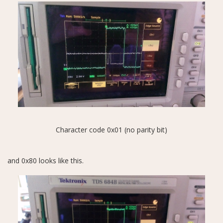
Character code 0x01 (no parity bit)
and 0x80 looks like this.