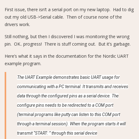
First issue, there isn’t a serial port on my new laptop. Had to dig
out my old USB->Serial cable. Then of course none of the
drivers work.
Still nothing, but then I discovered I was monitoring the wrong
pin. OK.. progress! There is stuff coming out. But it’s garbage.
Here’s what it says in the documentation for the Nordic UART
example program.
The UART Example demonstrates basic UART usage for
communicating with a PC terminal. It transmits and receives
data through the configured pins as a serial device. The
configure pins needs to be redirected to a COM port
(terminal programs like putty can listen to this COM port
through a terminal session). When the program starts it will
transmit “START: ” through this serial device