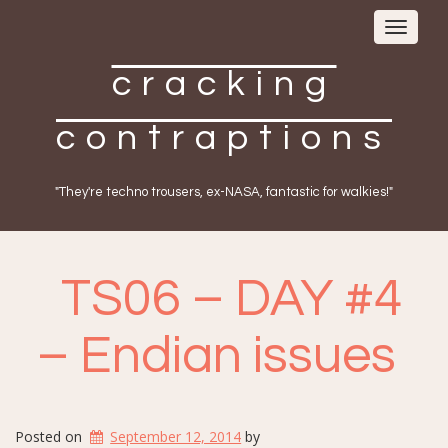
Toggle
navigat
cracking
contraptions
"They're techno trousers, ex-NASA, fantastic for walkies!"
TS06 – DAY #4
– Endian issues
Posted on
September 12, 2014
by