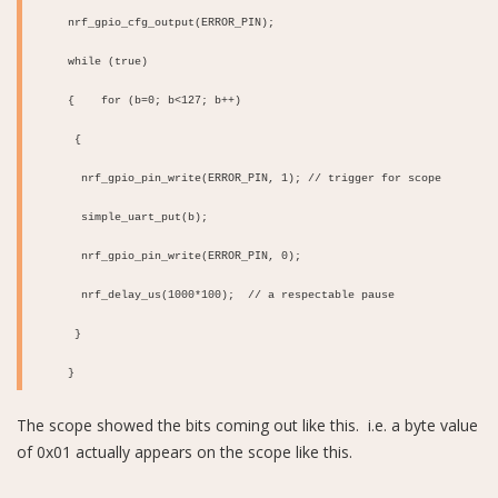
nrf_gpio_cfg_output(ERROR_PIN);
while (true)
{
for (b=0; b<127; b++)
{
nrf_gpio_pin_write(ERROR_PIN, 1); // trigger for scope
simple_uart_put(b);
nrf_gpio_pin_write(ERROR_PIN, 0);
nrf_delay_us(1000*100); // a respectable pause
}
}
The scope showed the bits coming out like this. i.e. a byte value
of 0x01 actually appears on the scope like this.