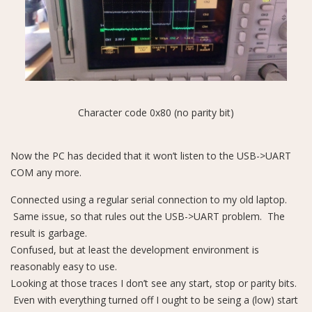
Character code 0x80 (no parity bit)
Now the PC has decided that it won’t listen to the USB->UART
COM any more.
Connected using a regular serial connection to my old laptop.
Same issue, so that rules out the USB->UART problem. The
result is garbage.
Confused, but at least the development environment is
reasonably easy to use.
Looking at those traces I don’t see any start, stop or parity bits.
Even with everything turned off I ought to be seing a (low) start