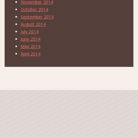
November 2014
October 2014
September 2014
August 2014
July 2014
June 2014
May 2014
April 2014