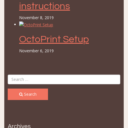
instructions
November 8, 2019
OctoPrint Setup
November 6, 2019
Search
Archives