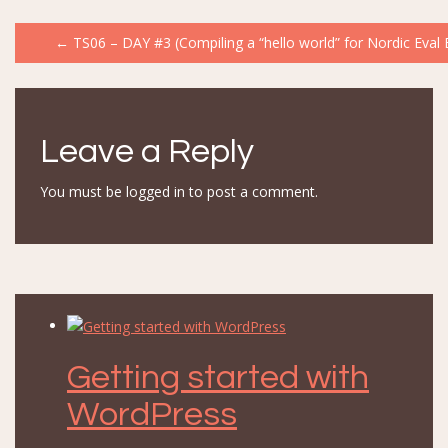
Post
←
TS06 – DAY #3 (Compiling a “hello world” for Nordic Eval 
navigation
Leave a Reply
You must be
logged in
to post a comment.
Getting started with
WordPress