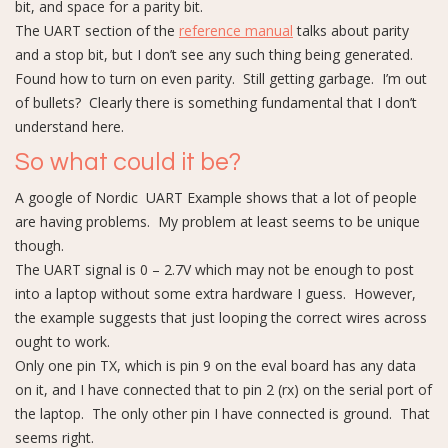
bit, and space for a parity bit.
The UART section of the
reference manual
talks about parity
and a stop bit, but I don’t see any such thing being generated.
Found how to turn on even parity. Still getting garbage. I’m out
of bullets? Clearly there is something fundamental that I don’t
understand here.
So what could it be?
A google of Nordic UART Example shows that a lot of people
are having problems. My problem at least seems to be unique
though.
The UART signal is 0 – 2.7V which may not be enough to post
into a laptop without some extra hardware I guess. However,
the example suggests that just looping the correct wires across
ought to work.
Only one pin TX, which is pin 9 on the eval board has any data
on it, and I have connected that to pin 2 (rx) on the serial port of
the laptop. The only other pin I have connected is ground. That
seems right.