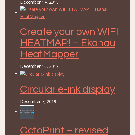
December 14, 2019
Create your own WIFI
HEATMAP! – Ekahau
HeatMapper
December 10, 2019
Circular e-ink display
December 7, 2019
OctoPrint – revised