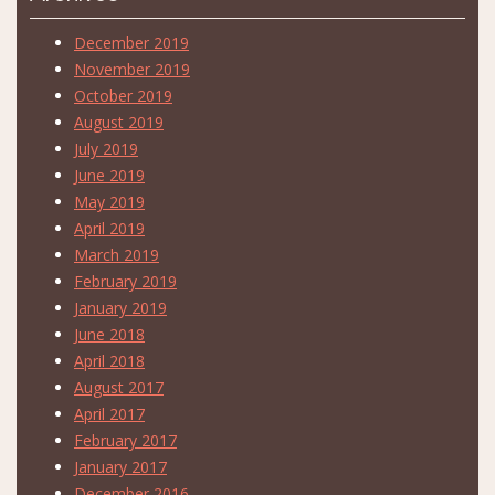
December 2019
November 2019
October 2019
August 2019
July 2019
June 2019
May 2019
April 2019
March 2019
February 2019
January 2019
June 2018
April 2018
August 2017
April 2017
February 2017
January 2017
December 2016